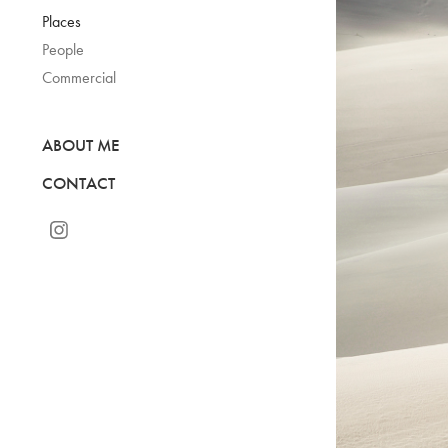
Places
People
Commercial
ABOUT ME
CONTACT