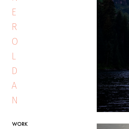
E 
R
O
L
D
A
N
WORK