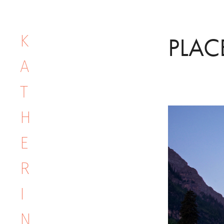
K
PLAC
A
T
H
E
R
I
N