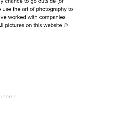
any chance to go outside (or
o use the art of photography to
 I've worked with companies
ll pictures on this website ©
inerrrr