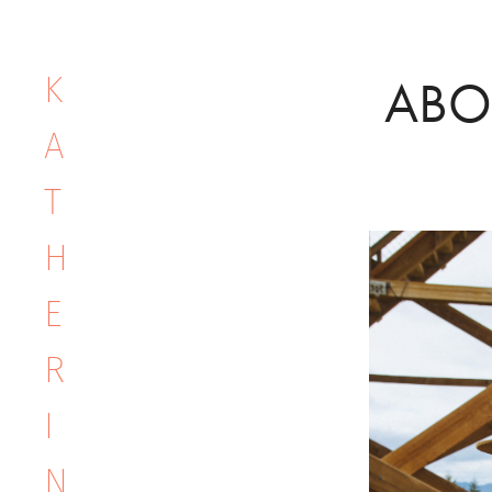
K
ABO
A
T
H
E
R
I
N