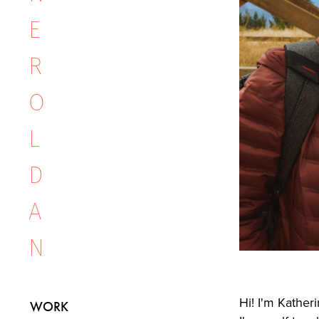
E 
R
O
L
D
A
N
Hi! I'm Katheri
WORK