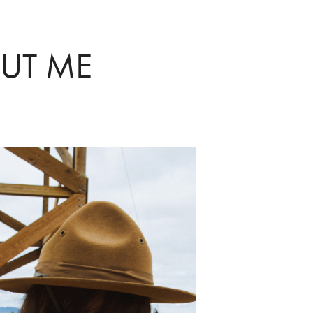
UT ME