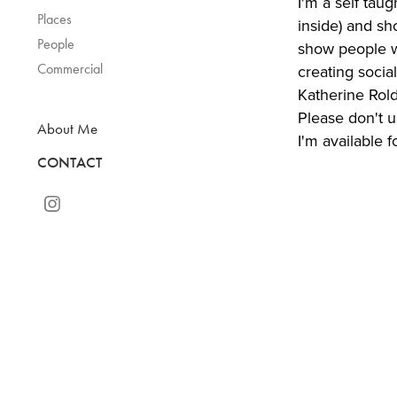
I'm a self tau
Places
inside) and sh
People
show people w
Commercial
creating socia
Katherine Rold
Please don't 
About Me
I'm available f
CONTACT