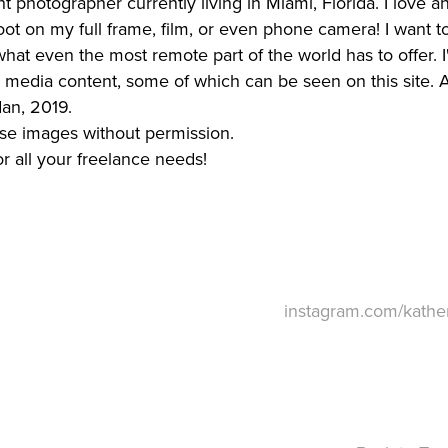
ght photographer currently living in Miami, Florida. I love 
oot on my full frame, film, or even phone camera! I want t
hat even the most remote part of the world has to offer.
l media content, some of which can be seen on this site. A
an, 2019.
use images without permission.
or all your freelance needs!
instagram.com/kather